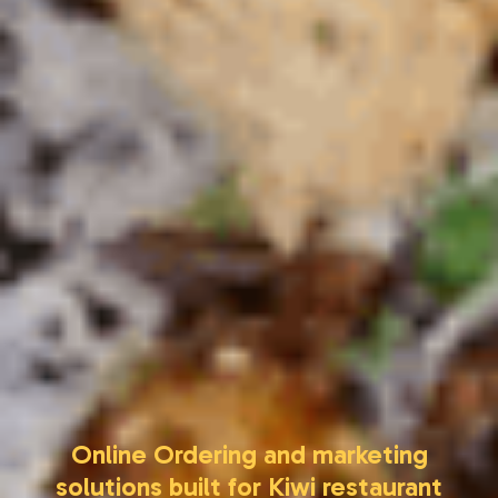
Online Ordering and marketing
solutions built for Kiwi restaurant