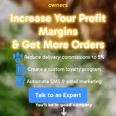
owners
Increase Your Profit
Margins
& Get More Orders
Reduce delivery commissions to 5%
Create a custom loyalty program
Automate SMS & email marketing
Talk to an Expert
You’ll be in good company