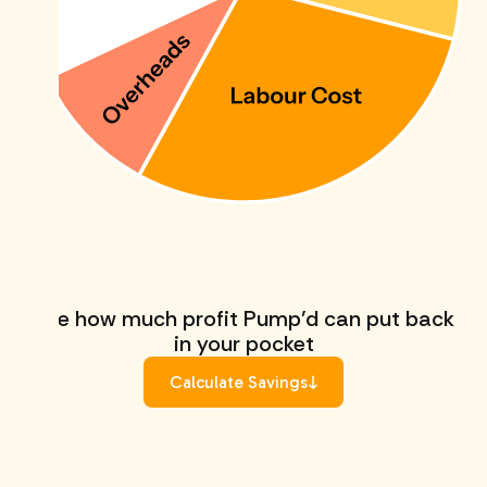
See how much profit Pump’d can put back
in your pocket
Calculate Savings