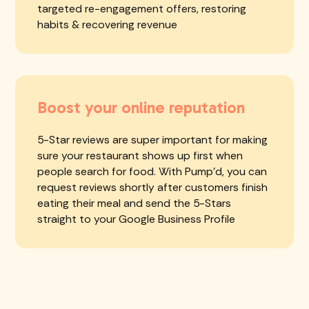
targeted re-engagement offers, restoring
habits & recovering revenue
Boost your online reputation
5-Star reviews are super important for making
sure your restaurant shows up first when
people search for food. With Pump'd, you can
request reviews shortly after customers finish
eating their meal and send the 5-Stars
straight to your Google Business Profile