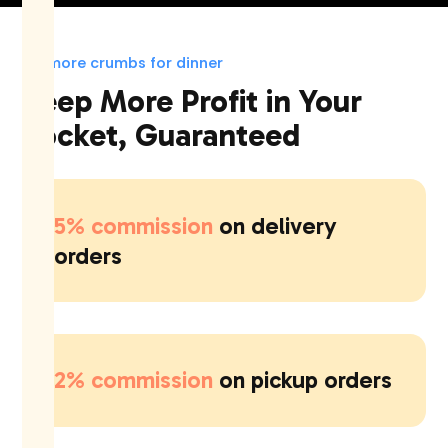
No more crumbs for dinner
Keep More Profit in Your
Pocket, Guaranteed
5% commission
on delivery
orders
2% commission
on pickup orders