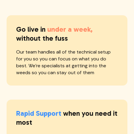
Go live in
under a week,
without the fuss
Our team handles all of the technical setup
for you so you can focus on what you do
best. We're specialists at getting into the
weeds so you can stay out of them
Rapid Support
when you need it
most