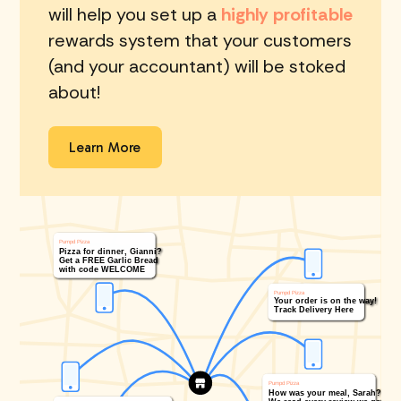
will help you set up a
highly profitable
rewards system that your customers
(and your accountant) will be stoked
about!
Learn More