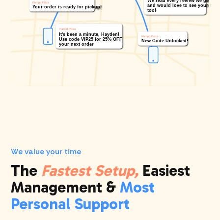
We value your time
The
Fastest Setup,
Easiest
Management &
Most
Personal Support