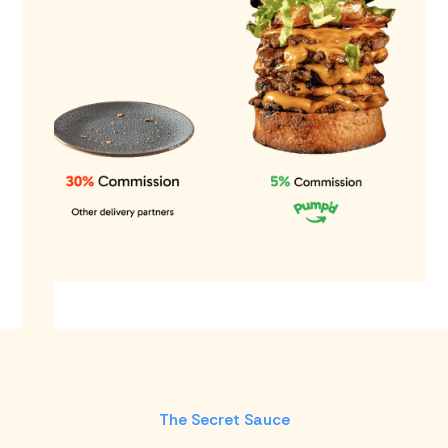
The Secret Sauce