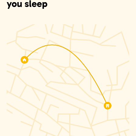
you sleep