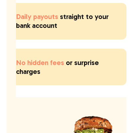
Daily payouts
straight to your
bank account
No hidden fees
or surprise
charges