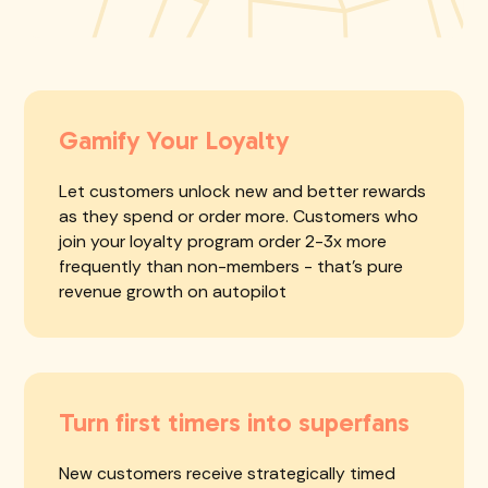
Gamify Your Loyalty
Let customers unlock new and better rewards
as they spend or order more. Customers who
join your loyalty program order 2-3x more
frequently than non-members - that's pure
revenue growth on autopilot
Turn first timers into superfans
New customers receive strategically timed