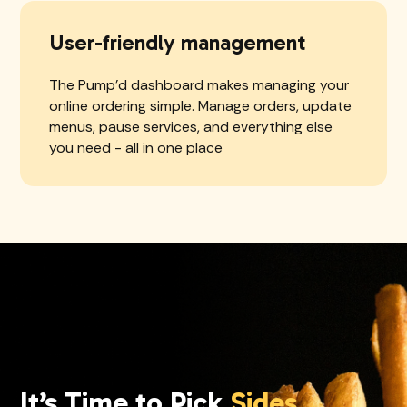
User-friendly management
The Pump'd dashboard makes managing your
online ordering simple. Manage orders, update
menus, pause services, and everything else
you need - all in one place
It’s Time to Pick
Sides