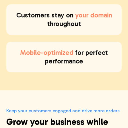
Customers stay on
your domain
throughout
Mobile-optimized
for perfect
performance
Keep your customers engaged and drive more orders
Grow your business while