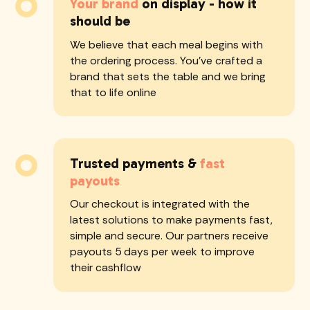
Your brand
on display - how it
should be
We believe that each meal begins with
the ordering process. You've crafted a
brand that sets the table and we bring
that to life online
Trusted payments &
fast
payouts
Our checkout is integrated with the
latest solutions to make payments fast,
simple and secure. Our partners receive
payouts 5 days per week to improve
their cashflow