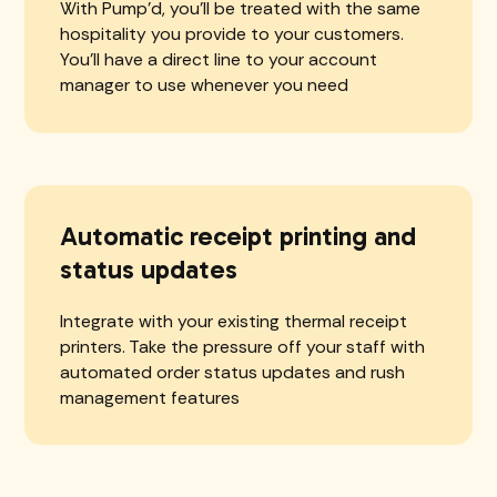
With Pump'd, you'll be treated with the same
hospitality you provide to your customers.
You'll have a direct line to your account
manager to use whenever you need
Automatic receipt printing and
status updates
Integrate with your existing thermal receipt
printers. Take the pressure off your staff with
automated order status updates and rush
management features