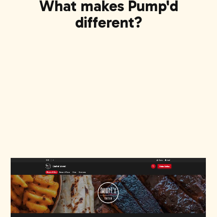
What makes Pump'd
different?
Show up first on Google Search
When people search for food, you