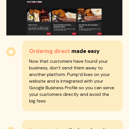
should be the first to show up. Our sites
are built to rank high from day one. Plus,
we improve your Google Business
reviews to get more orders over time
Ordering direct
made easy
Now that customers have found your
business, don't send them away to
another platform. Pump'd lives on your
website and is integrated with your
Google Business Profile so you can serve
your customers directly and avoid the
big fees