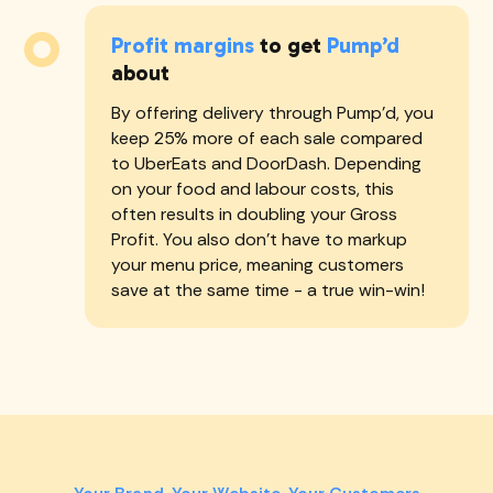
Profit margins
to get
Pump’d
about
By offering delivery through Pump'd, you
keep 25% more of each sale compared
to UberEats and DoorDash. Depending
on your food and labour costs, this
often results in doubling your Gross
Profit. You also don't have to markup
your menu price, meaning customers
save at the same time - a true win-win!