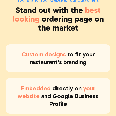
Your Brand, Your Website, Your Customers
Stand out
with the
best
looking
ordering page on
the market
Custom designs
to fit your
restaurant's branding
Embedded
directly on
your
website
and Google Business
Profile