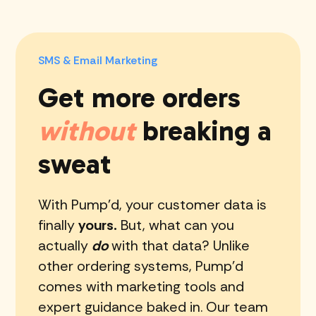
SMS & Email Marketing
Get more orders
without
breaking a
sweat
With Pump'd, your customer data is
finally
yours.
But, what can you
actually
do
with that data? Unlike
other ordering systems, Pump'd
comes with marketing tools and
expert guidance baked in. Our team