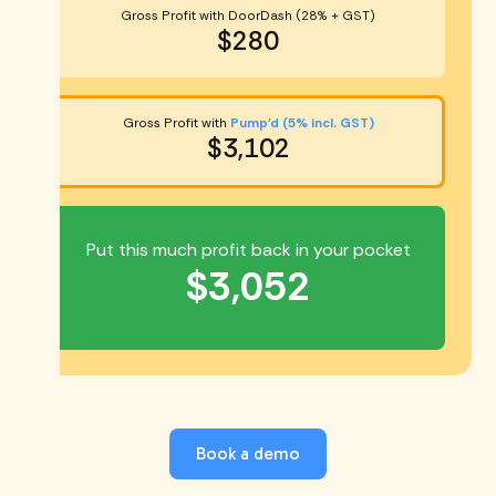
Gross Profit with DoorDash (28% + GST)
$280
Gross Profit with
Pump'd (5% incl. GST)
$3,102
Put this much profit back in your pocket
$3,052
Book a demo