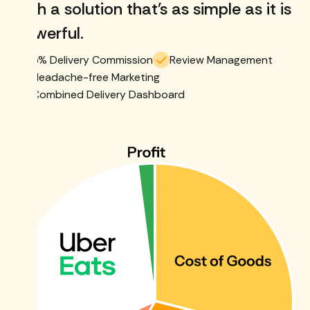
with a solution that's as simple as it is
powerful.
5% Delivery Commission
Review Management
Headache-free Marketing
Combined Delivery Dashboard