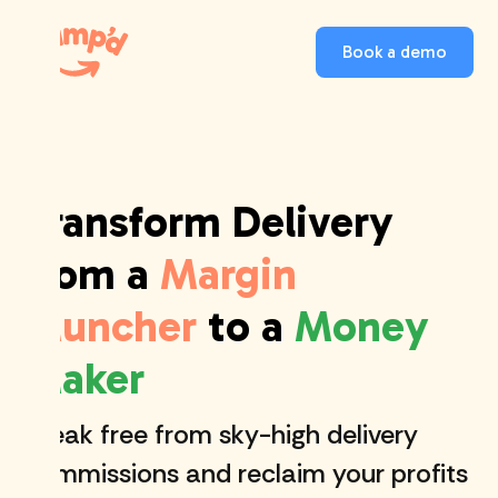
Book a demo
Transform Delivery
from a
Margin
Muncher
to a
Money
Maker
Break free from sky-high delivery
commissions and reclaim your profits