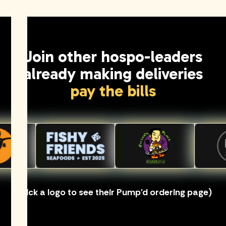
Join other hospo-leaders
already making deliveries
pay the bills
(Click a logo to see their Pump'd ordering page)