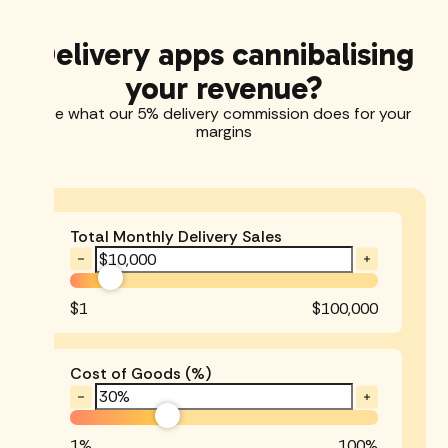
Delivery apps cannibalising
your revenue?
See what our 5% delivery commission does for your
margins
Total Monthly Delivery Sales
$1
$100,000
Cost of Goods (%)
1%
100%