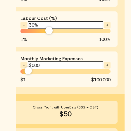
Labour Cost (%)
1%
100%
Monthly Marketing Expenses
$1
$100,000
Gross Profit with UberEats (30% + GST)
$50