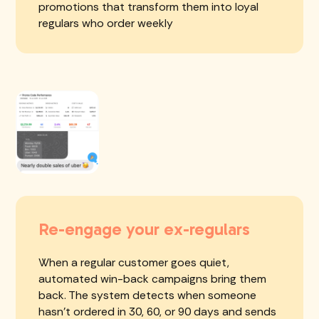
promotions that transform them into loyal
regulars who order weekly
Re-engage your ex-regulars
When a regular customer goes quiet,
automated win-back campaigns bring them
back. The system detects when someone
hasn't ordered in 30, 60, or 90 days and sends